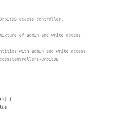
OrbitDB access controller.
mixture of admin and write access
ntities with admin and write access.
ccessControllers-OrbitDB
())
{
lue