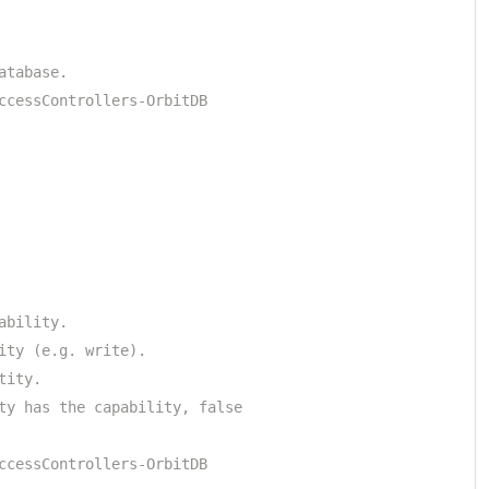
atabase.
ccessControllers-OrbitDB
ability.
ity (e.g. write).
tity.
ty has the capability, false
ccessControllers-OrbitDB