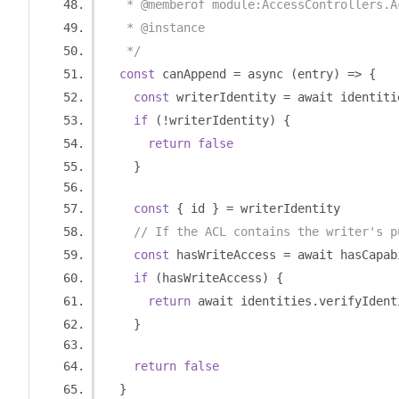
   * @memberof module:AccessControllers.A
   * @instance
   */
const
 canAppend 
=
 async 
(
entry
)
=>
{
const
 writerIdentity 
=
 await identiti
if
(!
writerIdentity
)
{
return
false
}
const
{
 id 
}
=
 writerIdentity
// If the ACL contains the writer's p
const
 hasWriteAccess 
=
 await hasCapab
if
(
hasWriteAccess
)
{
return
 await identities
.
verifyIdent
}
return
false
}