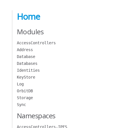
Home
Modules
AccessControllers
Address
Database
Databases
Identities
KeyStore
Log
OrbitDB
Storage
Sync
Namespaces
AccessControllers-IPFS