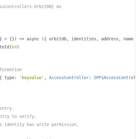
ssControllers-OrbitDB} An
}
=
{})
=>
 async 
({
 orbitdb
,
 identities
,
 address
,
 name 
}
teId
(
64
)
formation
{
 type
:
'keyvalue'
,
AccessController
:
IPFSAccessControll
entry.
ntry to verify.
s identity has write permission,