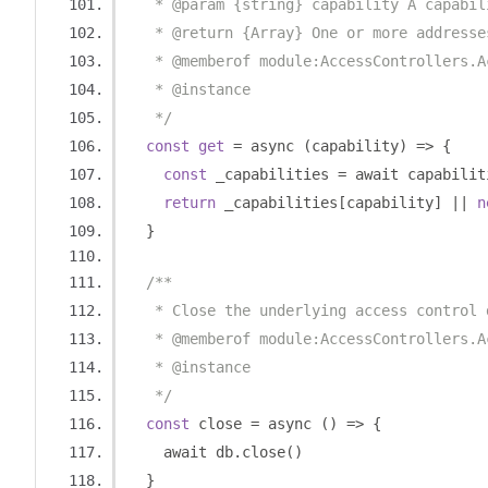
   * @param {string} capability A capabil
   * @return {Array} One or more addresse
   * @memberof module:AccessControllers.A
   * @instance
   */
const
get
=
 async 
(
capability
)
=>
{
const
 _capabilities 
=
 await capabilit
return
 _capabilities
[
capability
]
||
n
}
/**
   * Close the underlying access control 
   * @memberof module:AccessControllers.A
   * @instance
   */
const
 close 
=
 async 
()
=>
{
    await db
.
close
()
}