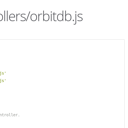
llers/orbitdb.js
js'
js'
ntroller.