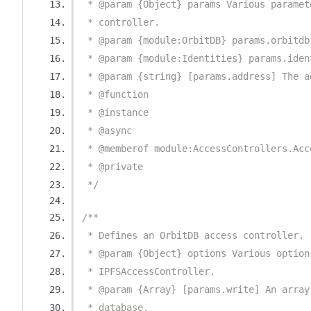
 * @param {Object} params Various paramet
 * controller.
 * @param {module:OrbitDB} params.orbitdb
 * @param {module:Identities} params.iden
 * @param {string} [params.address] The a
 * @function
 * @instance
 * @async
 * @memberof module:AccessControllers.Acc
 * @private
 */
/**
 * Defines an OrbitDB access controller.
 * @param {Object} options Various option
 * IPFSAccessController.
 * @param {Array} [params.write] An array
 * database.