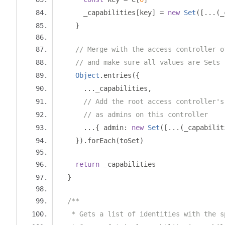
      _capabilities
[
key
]
=
new
Set
([...(
_
}
// Merge with the access controller o
// and make sure all values are Sets
Object
.
entries
({
...
_capabilities
,
// Add the root access controller's
// as admins on this controller
...{
 admin
:
new
Set
([...(
_capabilit
}).
forEach
(
toSet
)
return
 _capabilities
}
/**
   * Gets a list of identities with the s