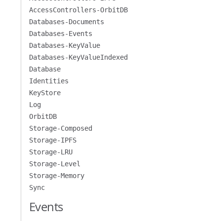
AccessControllers-OrbitDB
Databases-Documents
Databases-Events
Databases-KeyValue
Databases-KeyValueIndexed
Database
Identities
KeyStore
Log
OrbitDB
Storage-Composed
Storage-IPFS
Storage-LRU
Storage-Level
Storage-Memory
Sync
Events