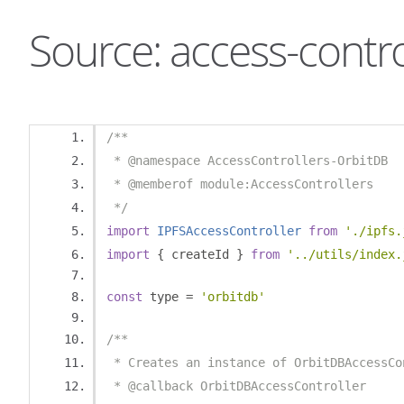
Source: access-contro
/**
 * @namespace AccessControllers-OrbitDB
 * @memberof module:AccessControllers
 */
import
IPFSAccessController
from
'./ipfs.
import
{
 createId 
}
from
'../utils/index.
const
 type 
=
'orbitdb'
/**
 * Creates an instance of OrbitDBAccessCo
 * @callback OrbitDBAccessController