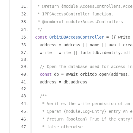
 * @return {module:AccessControllers.Acce
 * IPFSAccessController function.
 * @memberof module:AccessControllers
 */
const
OrbitDBAccessController
=
({
 write 
  address 
=
 address 
||
 name 
||
 await crea
  write 
=
 write 
||
[
orbitdb
.
identity
.
id
]
// Open the database used for access in
const
 db 
=
 await orbitdb
.
open
(
address
,
  address 
=
 db
.
address
/**
   * Verifies the write permission of an 
   * @param {module:Log~Entry} entry An e
   * @return {boolean} True if the entry'
   * false otherwise.