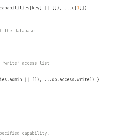
capabilities
[
key
]
||
[]),
...
e
[
1
]])
f the database
 'write' access list
ies
.
admin 
||
[]),
...
db
.
access
.
write
])
}
pecified capability.