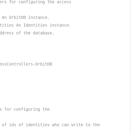
ers for configuring the access
 An OrbitDB instance.
tities An Identities instance.
ddress of the database.
essControllers-OrbitDB
s for configuring the
 of ids of identities who can write to the