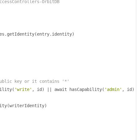
ccessControllers-OrbitDB
es
.
getIdentity
(
entry
.
identity
)
ublic key or it contains '*'
ility
(
'write'
,
 id
)
||
 await hasCapability
(
'admin'
,
 id
)
ity
(
writerIdentity
)