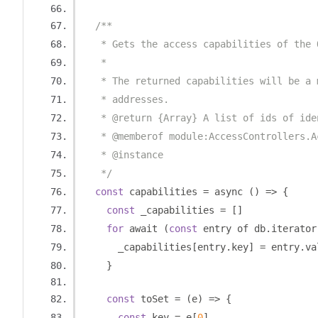
/**
   * Gets the access capabilities of the 
   *
   * The returned capabilities will be a 
   * addresses.
   * @return {Array} A list of ids of ide
   * @memberof module:AccessControllers.A
   * @instance
   */
const
 capabilities 
=
 async 
()
=>
{
const
 _capabilities 
=
[]
for
 await 
(
const
 entry of db
.
iterator
      _capabilities
[
entry
.
key
]
=
 entry
.
va
}
const
 toSet 
=
(
e
)
=>
{
const
 key 
=
 e
[
0
]