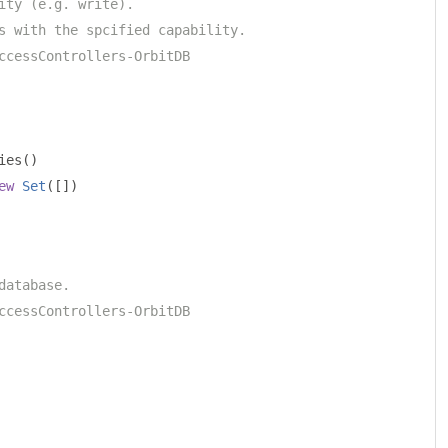
ity (e.g. write).
s with the spcified capability.
ccessControllers-OrbitDB
ies
()
ew
Set
([])
database.
ccessControllers-OrbitDB