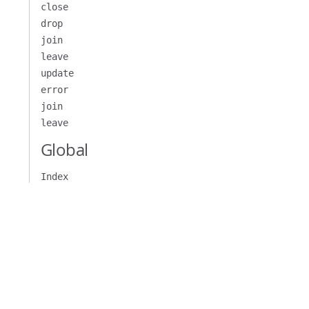
close
drop
join
leave
update
)
=>
{
error
join
leave
Global
er
({
 write 
})
})
Index