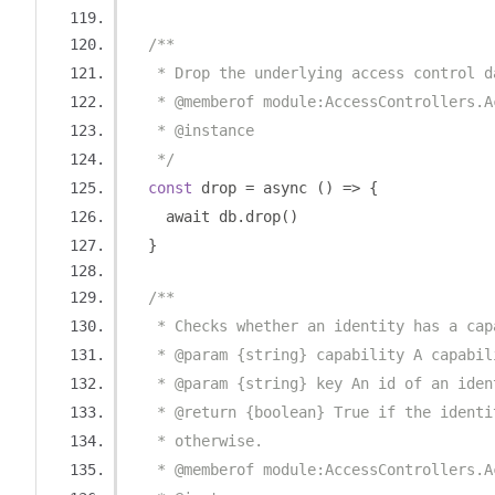
/**
   * Drop the underlying access control d
   * @memberof module:AccessControllers.A
   * @instance
   */
const
 drop 
=
 async 
()
=>
{
    await db
.
drop
()
}
/**
   * Checks whether an identity has a cap
   * @param {string} capability A capabil
   * @param {string} key An id of an iden
   * @return {boolean} True if the identi
   * otherwise.
   * @memberof module:AccessControllers.A