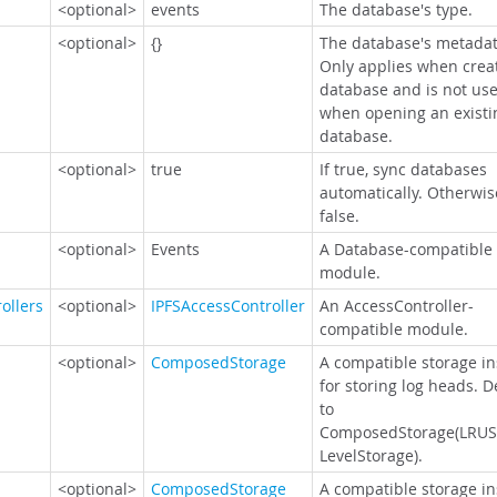
<optional>
events
The database's type.
<optional>
{}
The database's metadat
Only applies when crea
database and is not us
when opening an existi
database.
<optional>
true
If true, sync databases
automatically. Otherwis
false.
<optional>
Events
A Database-compatible
module.
ollers
<optional>
IPFSAccessController
An AccessController-
compatible module.
<optional>
ComposedStorage
A compatible storage i
for storing log heads. D
to
ComposedStorage(LRUS
LevelStorage).
<optional>
ComposedStorage
A compatible storage i