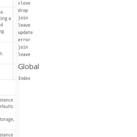
close
drop
a.
ting a
join
ed
leave
ng
update
error
join
e,
leave
Global
Index
nstance
efaults
torage,
nstance