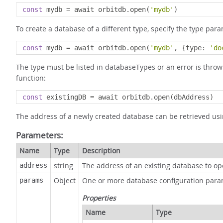
const
 mydb 
=
 await orbitdb
.
open
(
'mydb'
)
To create a database of a different type, specify the type para
const
 mydb 
=
 await orbitdb
.
open
(
'mydb'
,
{
type
:
'do
The type must be listed in databaseTypes or an error is throw
function:
const
 existingDB 
=
 await orbitdb
.
open
(
dbAddress
)
The address of a newly created database can be retrieved us
Parameters:
Name
Type
Description
string
The address of an existing database to o
address
Object
One or more database configuration para
params
Properties
Name
Type