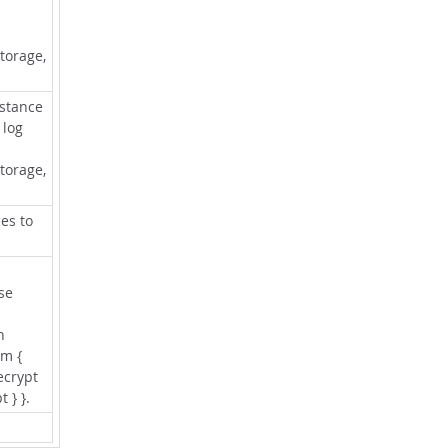
torage,
nstance
 log
torage,
es to
se
n
rm {
ecrypt
t } }.