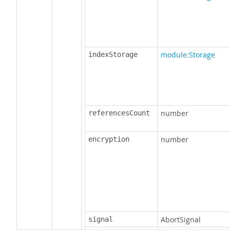
module:Storage
indexStorage
number
referencesCount
number
encryption
AbortSignal
signal