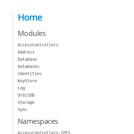
Home
Modules
AccessControllers
Address
Database
Databases
Identities
KeyStore
Log
OrbitDB
Storage
Sync
Namespaces
AccessControllers-IPFS