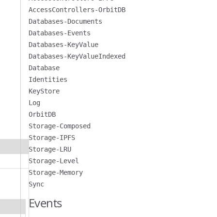
AccessControllers-OrbitDB
Databases-Documents
Databases-Events
Databases-KeyValue
Databases-KeyValueIndexed
Database
Identities
KeyStore
Log
OrbitDB
Storage-Composed
Storage-IPFS
Storage-LRU
Storage-Level
Storage-Memory
Sync
Events