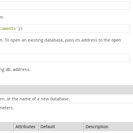
m:
cuments'
})
n. To open an existing database, pass its address to the
open
ing
.
db.address
pen, or the name of a new database.
meters.
Attributes
Default
Description