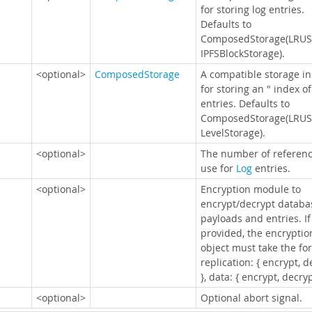
for storing log entries.
Defaults to
ComposedStorage(LRUS
IPFSBlockStorage).
<optional>
ComposedStorage
A compatible storage i
for storing an " index of
entries. Defaults to
ComposedStorage(LRUS
LevelStorage).
<optional>
The number of referenc
use for
Log
entries.
<optional>
Encryption module to
encrypt/decrypt databa
payloads and entries. If
provided, the encryptio
object must take the fo
replication: { encrypt, d
}, data: { encrypt, decryp
<optional>
Optional abort signal.