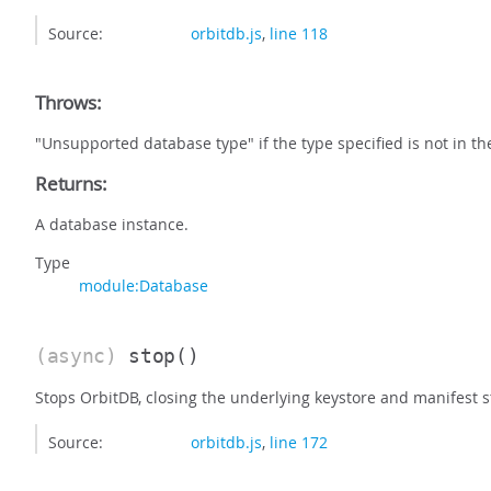
Source:
orbitdb.js
,
line 118
Throws:
"Unsupported database type" if the type specified is not in t
Returns:
A database instance.
Type
module:Database
(async)
stop
()
Stops OrbitDB, closing the underlying keystore and manifest s
Source:
orbitdb.js
,
line 172