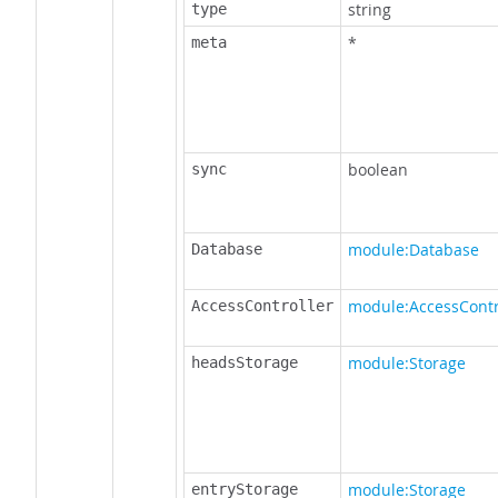
string
type
*
meta
boolean
sync
module:Database
Database
module:AccessContr
AccessController
module:Storage
headsStorage
module:Storage
entryStorage