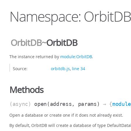
Namespace: OrbitDB
OrbitDB
~
OrbitDB
The instance returned by
module:OrbitDB
.
Source:
orbitdb.js
,
line 34
Methods
(async)
open
(address, params)
→ {
modul
Open a database or create one if it does not already exist.
By default, OrbitDB will create a database of type DefaultDat