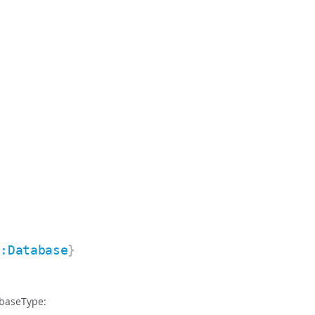
e:Database
}
abaseType: