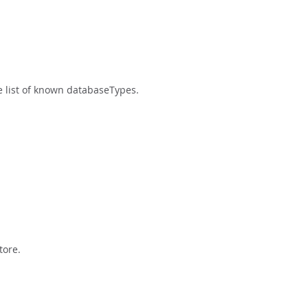
he list of known databaseTypes.
tore.