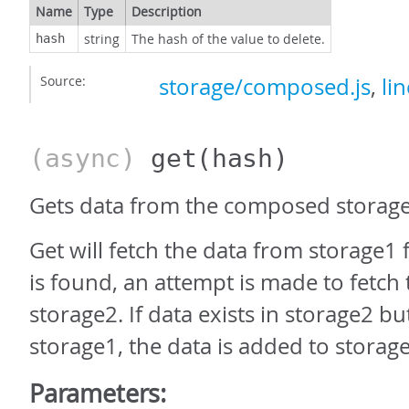
Name
Type
Description
string
The hash of the value to delete.
hash
Source:
storage/composed.js
,
li
(async)
get
(hash)
Gets data from the composed storage
Get will fetch the data from storage1 fi
is found, an attempt is made to fetch
storage2. If data exists in storage2 bu
storage1, the data is added to storag
Parameters: