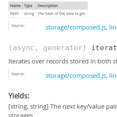
Name
Type
Description
string
The hash of the data to get.
hash
Source:
storage/composed.js
,
li
(async, generator)
itera
Iterates over records stored in both s
Source:
storage/composed.js
,
li
Yields:
[string, string] The next key/value pai
storages.