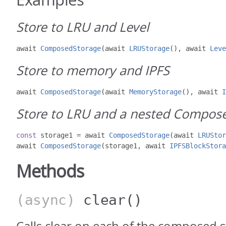
Store to LRU and Level
await 
ComposedStorage
(
await 
LRUStorage
(),
 await 
Leve
Store to memory and IPFS
await 
ComposedStorage
(
await 
MemoryStorage
(),
 await 
I
Store to LRU and a nested Compos
const
 storage1 
=
 await 
ComposedStorage
(
await 
LRUStor
await 
ComposedStorage
(
storage1
,
 await 
IPFSBlockStora
Methods
(async)
clear
()