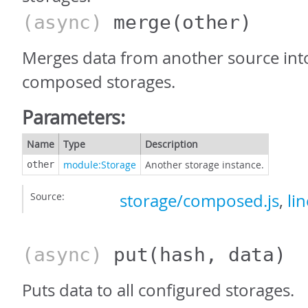
(async)
merge
(other)
Merges data from another source into
composed storages.
Parameters:
Name
Type
Description
module:Storage
Another storage instance.
other
Source:
storage/composed.js
,
li
(async)
put
(hash, data)
Puts data to all configured storages.