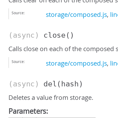
Calls clear on each of the composed s
Source:
storage/composed.js
,
li
(async)
close
()
Calls close on each of the composed 
Source:
storage/composed.js
,
li
(async)
del
(hash)
Deletes a value from storage.
Parameters: