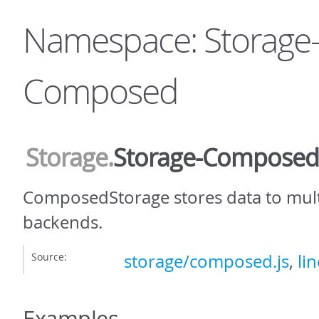
Namespace: Storage
Composed
Storage
.
Storage-Composed
ComposedStorage stores data to mult
backends.
Source:
storage/composed.js
,
lin
Examples