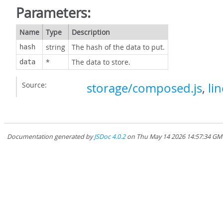
Parameters:
Name
Type
Description
string
The hash of the data to put.
hash
*
The data to store.
data
Source:
storage/composed.js
,
li
Documentation generated by
JSDoc 4.0.2
on Thu May 14 2026 14:57:34 GMT