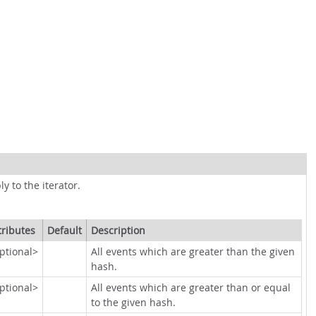
ly to the iterator.
tributes
Default
Description
ptional>
All events which are greater than the given
hash.
ptional>
All events which are greater than or equal
to the given hash.