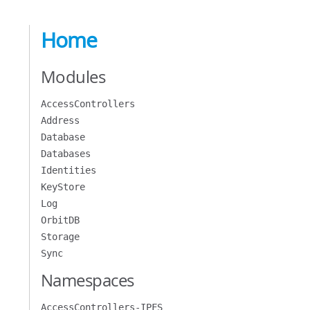
Home
Modules
AccessControllers
Address
Database
Databases
Identities
KeyStore
Log
OrbitDB
Storage
Sync
Namespaces
AccessControllers-IPFS