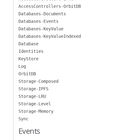
AccessControllers-OrbitDB
Databases-Documents
Databases-Events
Databases-KeyValue
Databases-KeyValueIndexed
Database
Identities
KeyStore
Log
OrbitDB
Storage-Composed
Storage-IPFS
Storage-LRU
Storage-Level
Storage-Memory
Sync
Events