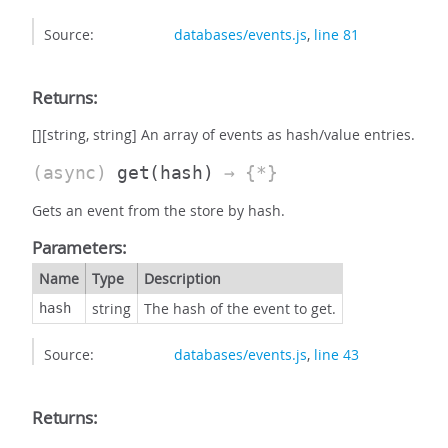
Source:
databases/events.js
,
line 81
Returns:
[][string, string] An array of events as hash/value entries.
(async)
get
(hash)
→ {*}
Gets an event from the store by hash.
Parameters:
Name
Type
Description
string
The hash of the event to get.
hash
Source:
databases/events.js
,
line 43
Returns: