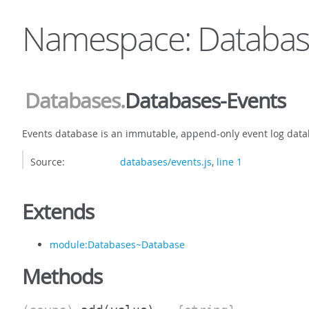
Namespace: Databas
Databases
.
Databases-Events
Events database is an immutable, append-only event log data
Source:
databases/events.js
,
line 1
Extends
module:Databases~Database
Methods