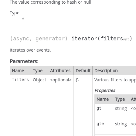
The value corresponding to hash or null.
Type
*
(async, generator)
iterator
(filters
)
opt
Iterates over events.
Parameters:
Name
Type
Attributes
Default
Description
Object
<optional>
{}
Various filters to app
filters
Properties
Name
Type
At
string
<o
gt
string
<o
gte