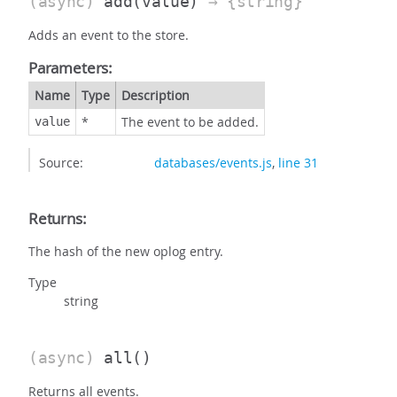
(async)
add
(value)
→ {string}
Adds an event to the store.
Parameters:
Name
Type
Description
*
The event to be added.
value
Source:
databases/events.js
,
line 31
Returns:
The hash of the new oplog entry.
Type
string
(async)
all
()
Returns all events.