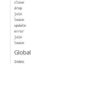
close
drop
join
leave
update
error
join
leave
Global
Index