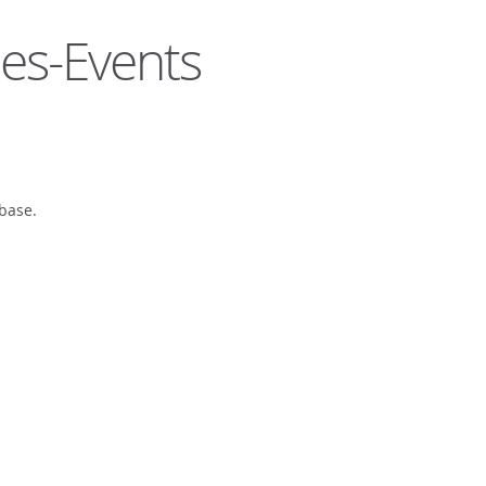
es-Events
base.