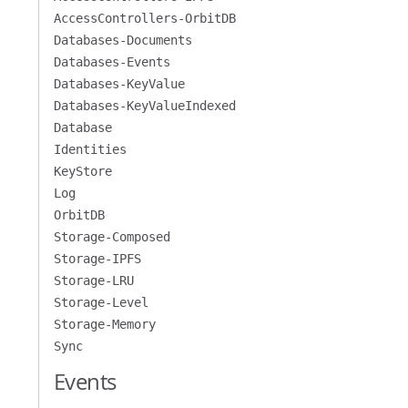
AccessControllers-OrbitDB
Databases-Documents
Databases-Events
Databases-KeyValue
Databases-KeyValueIndexed
Database
Identities
KeyStore
Log
OrbitDB
Storage-Composed
Storage-IPFS
Storage-LRU
Storage-Level
Storage-Memory
Sync
Events