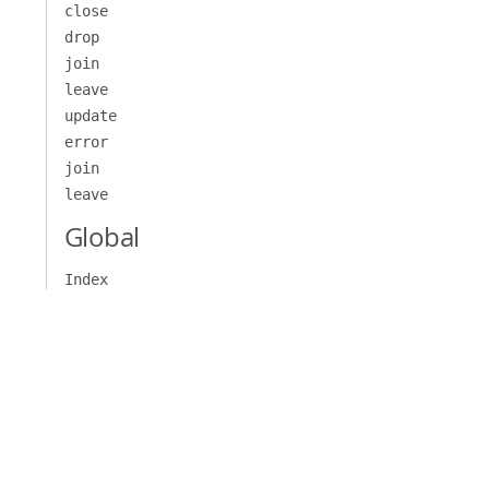
close
drop
join
leave
update
error
join
leave
Global
Index