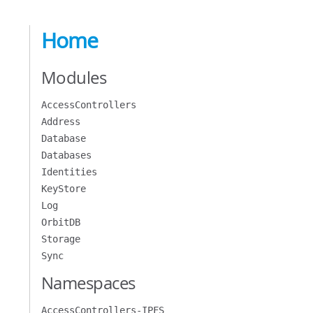
Home
Modules
AccessControllers
Address
Database
Databases
Identities
KeyStore
Log
OrbitDB
Storage
Sync
Namespaces
AccessControllers-IPFS