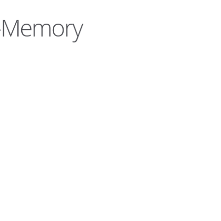
e-Memory