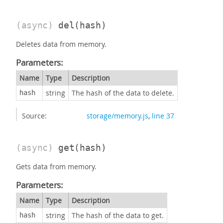
(async)
del
(hash)
Deletes data from memory.
Parameters:
Name
Type
Description
string
The hash of the data to delete.
hash
Source:
storage/memory.js
,
line 37
(async)
get
(hash)
Gets data from memory.
Parameters:
Name
Type
Description
string
The hash of the data to get.
hash