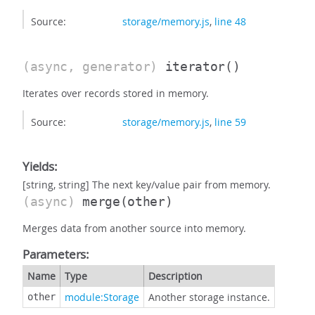
Source:
storage/memory.js
,
line 48
(async, generator)
iterator
()
Iterates over records stored in memory.
Source:
storage/memory.js
,
line 59
Yields:
[string, string] The next key/value pair from memory.
(async)
merge
(other)
Merges data from another source into memory.
Parameters:
Name
Type
Description
module:Storage
Another storage instance.
other