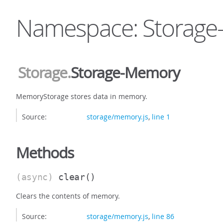
Namespace: Storag
Storage
.
Storage-Memory
MemoryStorage stores data in memory.
Source:
storage/memory.js
,
line 1
Methods
(async)
clear
()
Clears the contents of memory.
Source:
storage/memory.js
,
line 86