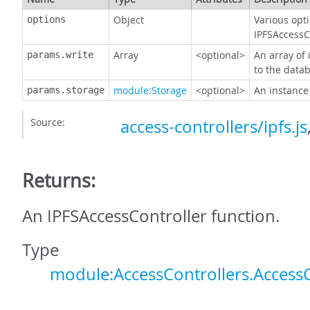
Object
Various opti
options
IPFSAccessC
Array
<optional>
An array of 
params.write
to the data
module:Storage
<optional>
An instance
params.storage
Source:
access-controllers/ipfs.js
Returns:
An IPFSAccessController function.
Type
module:AccessControllers.AccessC