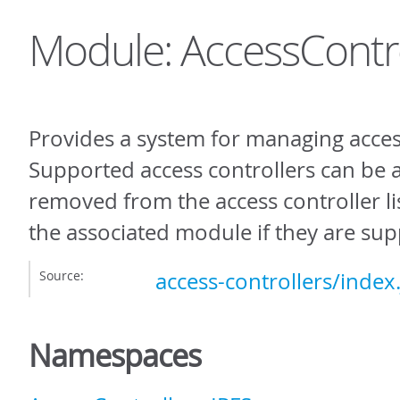
Module: AccessContro
Provides a system for managing access
Supported access controllers can be
removed from the access controller li
the associated module if they are su
Source:
access-controllers/index.
Namespaces