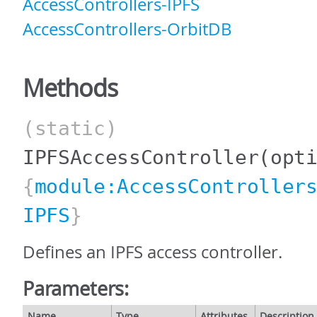
AccessControllers-IPFS
AccessControllers-OrbitDB
Methods
(static)
IPFSAccessController
(opt
{
module:AccessController
IPFS
}
Defines an IPFS access controller.
Parameters:
Name
Type
Attributes
Description