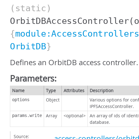
(static)
OrbitDBAccessController
(
{
module:AccessController
OrbitDB
}
Defines an OrbitDB access controller.
Parameters:
Name
Type
Attributes
Description
Object
Various options for con
options
IPFSAccessController.
Array
<optional>
An array of ids of ident
params.write
database.
Source:
access-controllers/orbitd