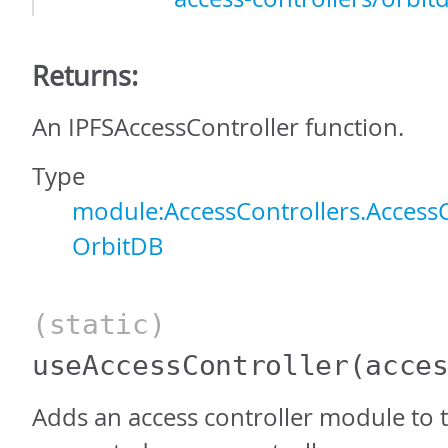
Returns:
An IPFSAccessController function.
Type
module:AccessControllers.AccessC
OrbitDB
(static)
useAccessController
(acce
Adds an access controller module to th