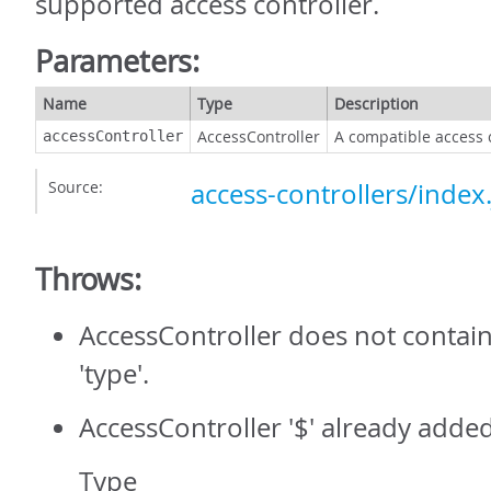
supported access controller.
Parameters:
Name
Type
Description
AccessController
A compatible access 
accessController
Source:
access-controllers/index.
Throws:
AccessController does not contain
'type'.
AccessController '$' already added
Type