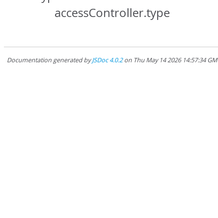
accessController.type
Documentation generated by
JSDoc 4.0.2
on Thu May 14 2026 14:57:34 GMT