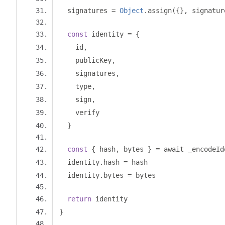
  signatures 
=
Object
.
assign
({},
 signatur
const
 identity 
=
{
    id
,
    publicKey
,
    signatures
,
    type
,
    sign
,
    verify
}
const
{
 hash
,
 bytes 
}
=
 await _encodeId
  identity
.
hash 
=
 hash
  identity
.
bytes 
=
 bytes
return
 identity
}