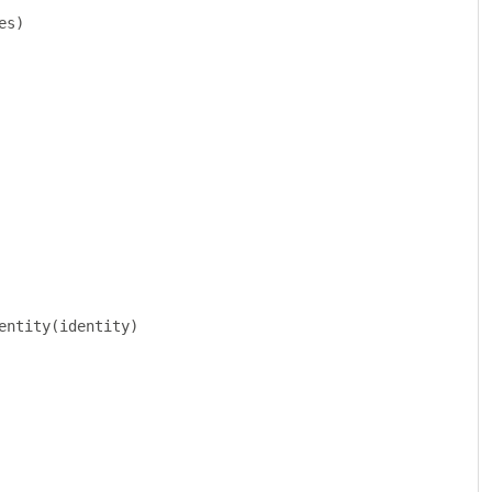
es
)
entity
(
identity
)