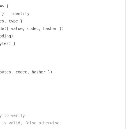
=>
{
 
}
=
 identity
es
,
 type 
}
de
({
 value
,
 codec
,
 hasher 
})
oding
)
ytes
)
}
bytes
,
 codec
,
 hasher 
})
y to verify.
 is valid, false otherwise.