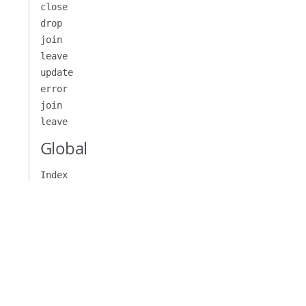
close
drop
join
leave
update
error
join
leave
Global
Index