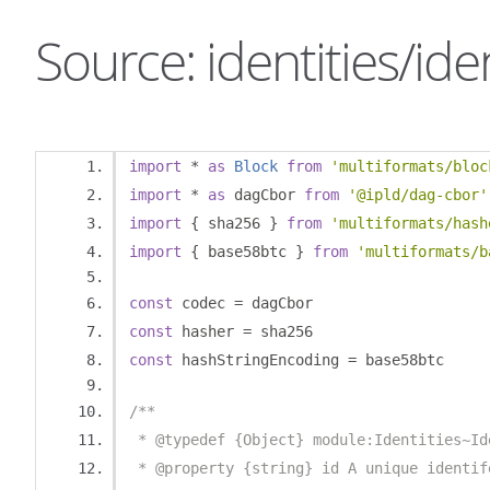
Source: identities/iden
import
*
as
Block
from
'multiformats/bloc
import
*
as
 dagCbor 
from
'@ipld/dag-cbor'
import
{
 sha256 
}
from
'multiformats/hash
import
{
 base58btc 
}
from
'multiformats/b
const
 codec 
=
 dagCbor
const
 hasher 
=
 sha256
const
 hashStringEncoding 
=
 base58btc
/**
 * @typedef {Object} module:Identities~Id
 * @property {string} id A unique identif