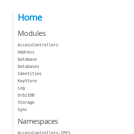
Home
Modules
AccessControllers
Address
Database
Databases
Identities
KeyStore
Log
OrbitDB
Storage
Sync
Namespaces
AccessControllers-IPFS