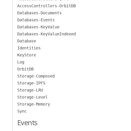
AccessControllers-OrbitDB
Databases-Documents
Databases-Events
Databases-KeyValue
Databases-KeyValueIndexed
Database
Identities
KeyStore
Log
OrbitDB
Storage-Composed
Storage-IPFS
Storage-LRU
Storage-Level
Storage-Memory
Sync
Events