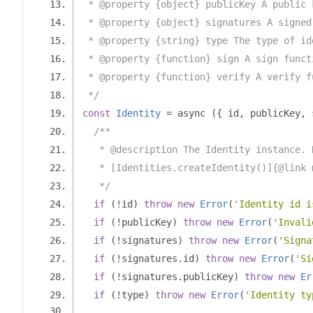
 * @property {object} publicKey A public 
 * @property {object} signatures A signed
 * @property {string} type The type of id
 * @property {function} sign A sign funct
 * @property {function} verify A verify f
 */
const
Identity
=
 async 
({
 id
,
 publicKey
,
 
/**
   * @description The Identity instance. 
   * [Identities.createIdentity()]{@link 
   */
if
(!
id
)
throw
new
Error
(
'Identity id i
if
(!
publicKey
)
throw
new
Error
(
'Invali
if
(!
signatures
)
throw
new
Error
(
'Signa
if
(!
signatures
.
id
)
throw
new
Error
(
'Si
if
(!
signatures
.
publicKey
)
throw
new
Er
if
(!
type
)
throw
new
Error
(
'Identity ty