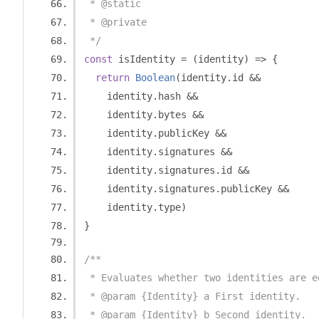
 * @static
 * @private
 */
const
 isIdentity 
=
(
identity
)
=>
{
return
Boolean
(
identity
.
id 
&&
    identity
.
hash 
&&
    identity
.
bytes 
&&
    identity
.
publicKey 
&&
    identity
.
signatures 
&&
    identity
.
signatures
.
id 
&&
    identity
.
signatures
.
publicKey 
&&
    identity
.
type
)
}
/**
 * Evaluates whether two identities are e
 * @param {Identity} a First identity.
 * @param {Identity} b Second identity.