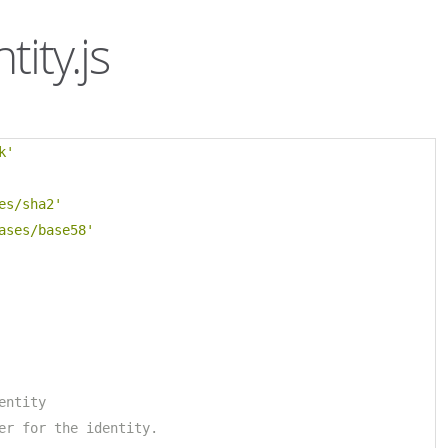
tity.js
k'
es/sha2'
ases/base58'
entity
er for the identity.