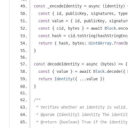
const
 _encodeIdentity 
=
 async 
(
identity
)
const
{
 id
,
 publicKey
,
 signatures
,
 type
const
 value 
=
{
 id
,
 publicKey
,
 signatur
const
{
 cid
,
 bytes 
}
=
 await 
Block
.
enco
const
 hash 
=
 cid
.
toString
(
hashStringEnc
return
{
 hash
,
 bytes
:
Uint8Array
.
from
(
b
}
const
 decodeIdentity 
=
 async 
(
bytes
)
=>
{
const
{
 value 
}
=
 await 
Block
.
decode
({
 
return
Identity
({
...
value 
})
}
/**
 * Verifies whether an identity is valid.
 * @param {Identity} identity The identit
 * @return {boolean} True if the identity