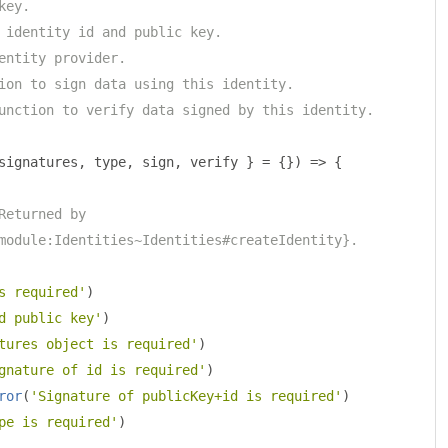
key.
 identity id and public key.
entity provider.
ion to sign data using this identity.
unction to verify data signed by this identity.
signatures
,
 type
,
 sign
,
 verify 
}
=
{})
=>
{
Returned by
module:Identities~Identities#createIdentity}.
s required'
)
d public key'
)
tures object is required'
)
gnature of id is required'
)
ror
(
'Signature of publicKey+id is required'
)
pe is required'
)