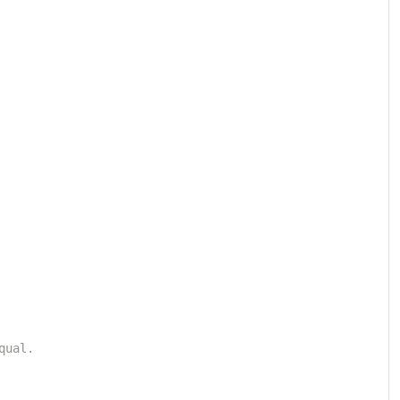
qual.